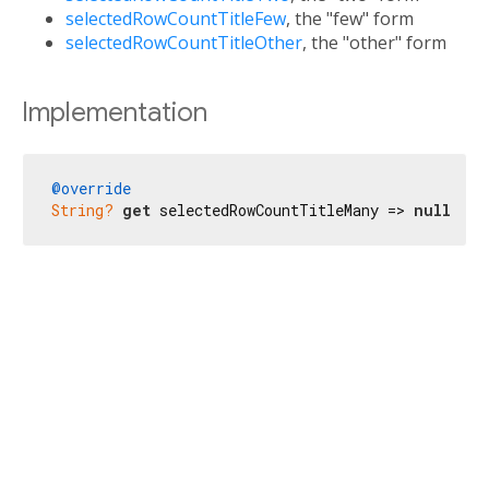
selectedRowCountTitleFew
, the "few" form
selectedRowCountTitleOther
, the "other" form
Implementation
@override
String?
get
 selectedRowCountTitleMany => 
null
;