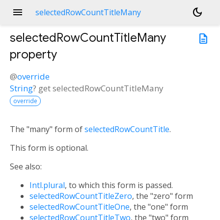
menu
dark_mode
selectedRowCountTitleMany
selectedRowCountTitleMany
description
property
@
override
String
?
get
selectedRowCountTitleMany
override
The "many" form of
selectedRowCountTitle
.
This form is optional.
See also:
Intl.plural
, to which this form is passed.
selectedRowCountTitleZero
, the "zero" form
selectedRowCountTitleOne
, the "one" form
selectedRowCountTitleTwo
, the "two" form