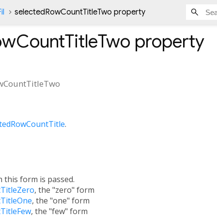
il
selectedRowCountTitleTwo property
owCountTitleTwo
property
wCountTitleTwo
ctedRowCountTitle
.
h this form is passed.
TitleZero
, the "zero" form
TitleOne
, the "one" form
TitleFew
, the "few" form