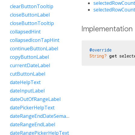
selectedRowCount
clearButtonTooltip
selectedRowCount
closeButtonLabel
closeButtonTooltip
Implementation
collapsedHint
collapsedIconTapHint
continueButtonLabel
@override
String?
get
 select
copyButtonLabel
currentDateLabel
cutButtonLabel
dateHelpText
dateInputLabel
dateOutOfRangeLabel
datePickerHelpText
dateRangeEndDateSemanticLabelRaw
dateRangeEndLabel
dateRangePickerHelpText