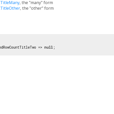
TitleMany
, the "many" form
TitleOther
, the "other" form
edRowCountTitleTwo => 
null
;