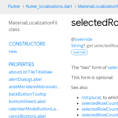
Flutter
flutter_localizations.dart
MaterialLocalizationF
selectedR
MaterialLocalizationFil
class
@
override
CONSTRUCTORS
String
?
get
selectedRo
new
override
PROPERTIES
The "two" form of
sele
aboutListTileTitleRaw
This form is optional.
alertDialogLabel
anteMeridiemAbbreviation
See also:
backButtonTooltip
Intl.plural
, to whic
bottomSheetLabel
selectedRowCount
calendarModeButtonLabel
selectedRowCount
selectedRowCount
cancelButtonLabel