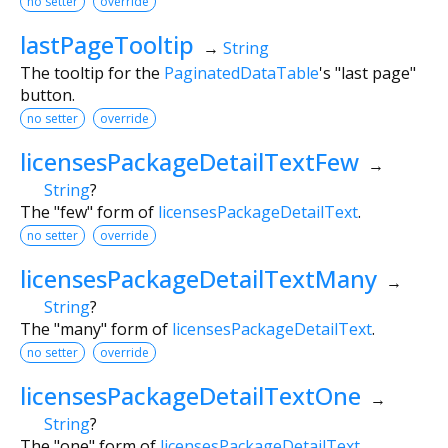
no setter
override
lastPageTooltip
→
String
The tooltip for the
PaginatedDataTable
's "last page"
button.
no setter
override
licensesPackageDetailTextFew
→
String
?
The "few" form of
licensesPackageDetailText
.
no setter
override
licensesPackageDetailTextMany
→
String
?
The "many" form of
licensesPackageDetailText
.
no setter
override
licensesPackageDetailTextOne
→
String
?
The "one" form of
licensesPackageDetailText
.