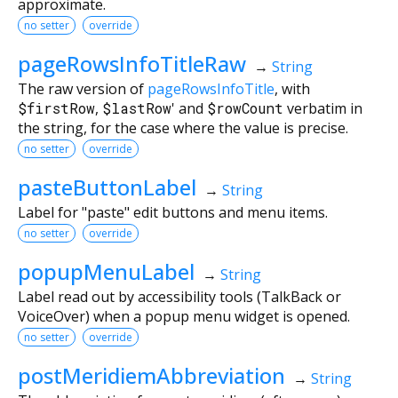
approximate.
no setter
override
pageRowsInfoTitleRaw
→
String
The raw version of
pageRowsInfoTitle
, with
$firstRow
,
$lastRow
' and
$rowCount
verbatim in
the string, for the case where the value is precise.
no setter
override
pasteButtonLabel
→
String
Label for "paste" edit buttons and menu items.
no setter
override
popupMenuLabel
→
String
Label read out by accessibility tools (TalkBack or
VoiceOver) when a popup menu widget is opened.
no setter
override
postMeridiemAbbreviation
→
String