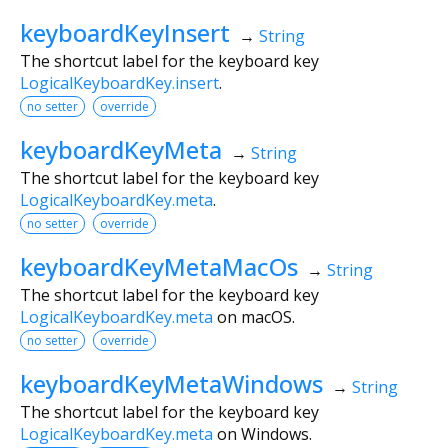
keyboardKeyInsert
→
String
The shortcut label for the keyboard key
LogicalKeyboardKey.insert
.
no setter
override
keyboardKeyMeta
→
String
The shortcut label for the keyboard key
LogicalKeyboardKey.meta
.
no setter
override
keyboardKeyMetaMacOs
→
String
The shortcut label for the keyboard key
LogicalKeyboardKey.meta
on macOS.
no setter
override
keyboardKeyMetaWindows
→
String
The shortcut label for the keyboard key
LogicalKeyboardKey.meta
on Windows.