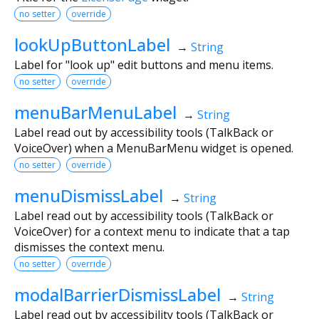
no setter
override
lookUpButtonLabel
→
String
Label for "look up" edit buttons and menu items.
no setter
override
menuBarMenuLabel
→
String
Label read out by accessibility tools (TalkBack or
VoiceOver) when a MenuBarMenu widget is opened.
no setter
override
menuDismissLabel
→
String
Label read out by accessibility tools (TalkBack or
VoiceOver) for a context menu to indicate that a tap
dismisses the context menu.
no setter
override
modalBarrierDismissLabel
→
String
Label read out by accessibility tools (TalkBack or