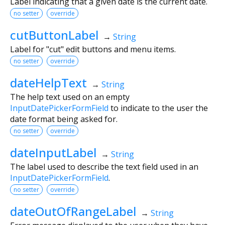
Label indicating that a given date is the current date.
no setter
override
cutButtonLabel
→
String
Label for "cut" edit buttons and menu items.
no setter
override
dateHelpText
→
String
The help text used on an empty
InputDatePickerFormField
to indicate to the user the
date format being asked for.
no setter
override
dateInputLabel
→
String
The label used to describe the text field used in an
InputDatePickerFormField
.
no setter
override
dateOutOfRangeLabel
→
String