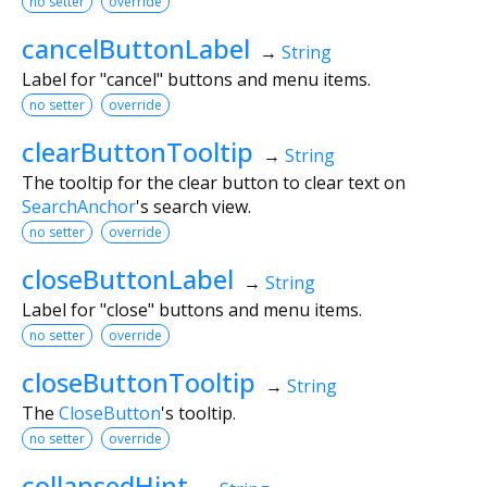
no setter
override
cancelButtonLabel
→
String
Label for "cancel" buttons and menu items.
no setter
override
clearButtonTooltip
→
String
The tooltip for the clear button to clear text on
SearchAnchor
's search view.
no setter
override
closeButtonLabel
→
String
Label for "close" buttons and menu items.
no setter
override
closeButtonTooltip
→
String
The
CloseButton
's tooltip.
no setter
override
collapsedHint