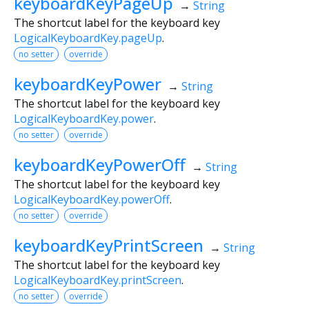
keyboardKeyPageUp
→
String
The shortcut label for the keyboard key
LogicalKeyboardKey.pageUp
.
no setter
override
keyboardKeyPower
→
String
The shortcut label for the keyboard key
LogicalKeyboardKey.power
.
no setter
override
keyboardKeyPowerOff
→
String
The shortcut label for the keyboard key
LogicalKeyboardKey.powerOff
.
no setter
override
keyboardKeyPrintScreen
→
String
The shortcut label for the keyboard key
LogicalKeyboardKey.printScreen
.
no setter
override