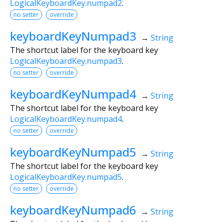
LogicalKeyboardKey.numpad2
.
no setter
override
keyboardKeyNumpad3
→
String
The shortcut label for the keyboard key
LogicalKeyboardKey.numpad3
.
no setter
override
keyboardKeyNumpad4
→
String
The shortcut label for the keyboard key
LogicalKeyboardKey.numpad4
.
no setter
override
keyboardKeyNumpad5
→
String
The shortcut label for the keyboard key
LogicalKeyboardKey.numpad5
.
no setter
override
keyboardKeyNumpad6
→
String