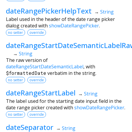
dateRangePickerHelpText
→
String
Label used in the header of the date range picker
dialog created with
showDateRangePicker
.
no setter
override
dateRangeStartDateSemanticLabelRa
→
String
The raw version of
dateRangeStartDateSemanticLabel
, with
$formattedDate
verbatim in the string.
no setter
override
dateRangeStartLabel
→
String
The label used for the starting date input field in the
date range picker created with
showDateRangePicker
.
no setter
override
dateSeparator
→
String