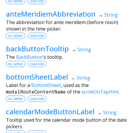
no setter
override
anteMeridiemAbbreviation
→
String
The abbreviation for ante meridiem (before noon)
shown in the time picker.
no setter
override
backButtonTooltip
→
String
The
BackButton
's tooltip.
no setter
override
bottomSheetLabel
→
String
Label for a
BottomSheet
, used as the
modalRouteContentName
of the
scrimOnTapHint
.
no setter
override
calendarModeButtonLabel
→
String
Tooltip used for the calendar mode button of the date
pickers.