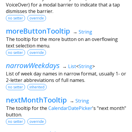
VoiceOver) for a modal barrier to indicate that a tap
dismisses the barrier.
no setter
override
moreButtonTooltip
→
String
The tooltip for the more button on an overflowing
text selection menu.
no setter
override
narrowWeekdays
→
List
<
String
>
List of week day names in narrow format, usually 1- or
2-letter abbreviations of full names.
no setter
inherited
nextMonthTooltip
→
String
The tooltip for the
CalendarDatePicker
's "next month"
button.
no setter
override