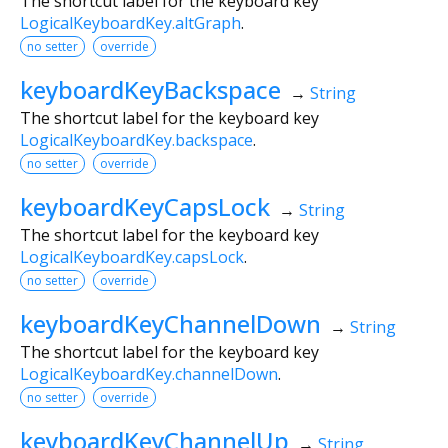
The shortcut label for the keyboard key
LogicalKeyboardKey.altGraph
.
no setter
override
keyboardKeyBackspace
→
String
The shortcut label for the keyboard key
LogicalKeyboardKey.backspace
.
no setter
override
keyboardKeyCapsLock
→
String
The shortcut label for the keyboard key
LogicalKeyboardKey.capsLock
.
no setter
override
keyboardKeyChannelDown
→
String
The shortcut label for the keyboard key
LogicalKeyboardKey.channelDown
.
no setter
override
keyboardKeyChannelUp
→
String