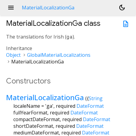
menu
dark_mode
MaterialLocalizationGa
MaterialLocalizationGa
class
description
The translations for Irish (
ga
).
Inheritance
Object
GlobalMaterialLocalizations
MaterialLocalizationGa
Constructors
MaterialLocalizationGa
({
String
localeName
=
'ga'
,
required
DateFormat
fullYearFormat
,
required
DateFormat
compactDateFormat
,
required
DateFormat
shortDateFormat
,
required
DateFormat
mediumDateFormat
,
required
DateFormat