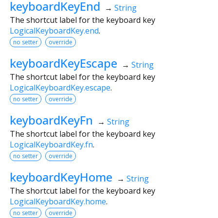
keyboardKeyEnd
→
String
The shortcut label for the keyboard key
LogicalKeyboardKey.end
.
no setter
override
keyboardKeyEscape
→
String
The shortcut label for the keyboard key
LogicalKeyboardKey.escape
.
no setter
override
keyboardKeyFn
→
String
The shortcut label for the keyboard key
LogicalKeyboardKey.fn
.
no setter
override
keyboardKeyHome
→
String
The shortcut label for the keyboard key
LogicalKeyboardKey.home
.
no setter
override