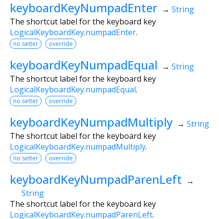
keyboardKeyNumpadEnter
→
String
The shortcut label for the keyboard key
LogicalKeyboardKey.numpadEnter
.
no setter
override
keyboardKeyNumpadEqual
→
String
The shortcut label for the keyboard key
LogicalKeyboardKey.numpadEqual
.
no setter
override
keyboardKeyNumpadMultiply
→
String
The shortcut label for the keyboard key
LogicalKeyboardKey.numpadMultiply
.
no setter
override
keyboardKeyNumpadParenLeft
→
String
The shortcut label for the keyboard key
LogicalKeyboardKey.numpadParenLeft
.