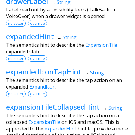
drawerLabel
→
String
Label read out by accessibility tools (TalkBack or
VoiceOver) when a drawer widget is opened.
no setter
override
expandedHint
→
String
The semantics hint to describe the
ExpansionTile
expanded state.
no setter
override
expandedIconTapHint
→
String
The semantics hint to describe the tap action on an
expanded
ExpandIcon
.
no setter
override
expansionTileCollapsedHint
→
String
The semantics hint to describe the tap action on a
collapsed
ExpansionTile
on iOS and macOS. This is
appended to the
expandedHint
hint to provide a more