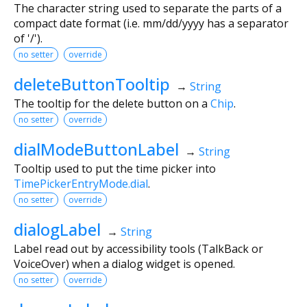
The character string used to separate the parts of a
compact date format (i.e. mm/dd/yyyy has a separator
of '/').
no setter
override
deleteButtonTooltip
→
String
The tooltip for the delete button on a
Chip
.
no setter
override
dialModeButtonLabel
→
String
Tooltip used to put the time picker into
TimePickerEntryMode.dial
.
no setter
override
dialogLabel
→
String
Label read out by accessibility tools (TalkBack or
VoiceOver) when a dialog widget is opened.
no setter
override