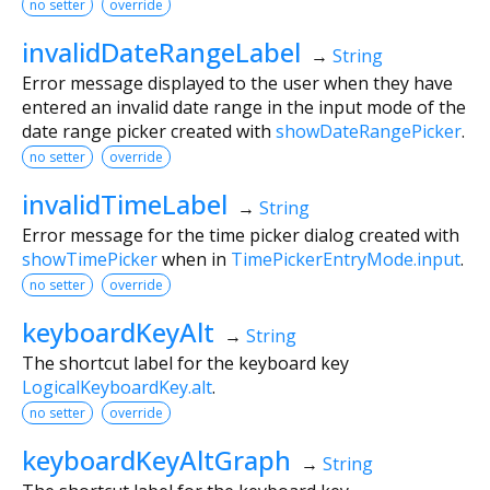
no setter
override
invalidDateRangeLabel
→
String
Error message displayed to the user when they have
entered an invalid date range in the input mode of the
date range picker created with
showDateRangePicker
.
no setter
override
invalidTimeLabel
→
String
Error message for the time picker dialog created with
showTimePicker
when in
TimePickerEntryMode.input
.
no setter
override
keyboardKeyAlt
→
String
The shortcut label for the keyboard key
LogicalKeyboardKey.alt
.
no setter
override
keyboardKeyAltGraph
→
String