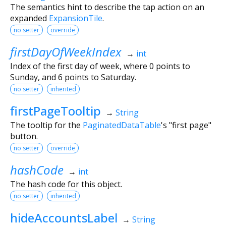
The semantics hint to describe the tap action on an
expanded
ExpansionTile
.
no setter
override
firstDayOfWeekIndex
→
int
Index of the first day of week, where 0 points to
Sunday, and 6 points to Saturday.
no setter
inherited
firstPageTooltip
→
String
The tooltip for the
PaginatedDataTable
's "first page"
button.
no setter
override
hashCode
→
int
The hash code for this object.
no setter
inherited
hideAccountsLabel
→
String