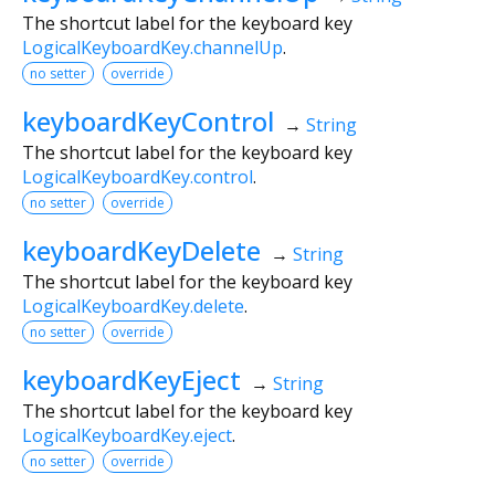
The shortcut label for the keyboard key
LogicalKeyboardKey.channelUp
.
no setter
override
keyboardKeyControl
→
String
The shortcut label for the keyboard key
LogicalKeyboardKey.control
.
no setter
override
keyboardKeyDelete
→
String
The shortcut label for the keyboard key
LogicalKeyboardKey.delete
.
no setter
override
keyboardKeyEject
→
String
The shortcut label for the keyboard key
LogicalKeyboardKey.eject
.
no setter
override