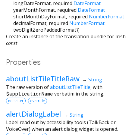
longDateFormat
,
required
DateFormat
yearMonthFormat
,
required
DateFormat
shortMonthDayFormat
,
required
NumberFormat
decimalFormat
,
required
NumberFormat
twoDigitZeroPaddedFormat
})
Create an instance of the translation bundle for Irish.
const
Properties
aboutListTileTitleRaw
→
String
The raw version of
aboutListTileTitle
, with
$applicationName
verbatim in the string.
no setter
override
alertDialogLabel
→
String
Label read out by accessibility tools (TalkBack or
VoiceOver) when an alert dialog widget is opened.