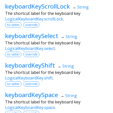
keyboardKeyScrollLock
→
String
The shortcut label for the keyboard key
LogicalKeyboardKey.scrollLock
.
no setter
override
keyboardKeySelect
→
String
The shortcut label for the keyboard key
LogicalKeyboardKey.select
.
no setter
override
keyboardKeyShift
→
String
The shortcut label for the keyboard key
LogicalKeyboardKey.shift
.
no setter
override
keyboardKeySpace
→
String
The shortcut label for the keyboard key
LogicalKeyboardKey.space
.