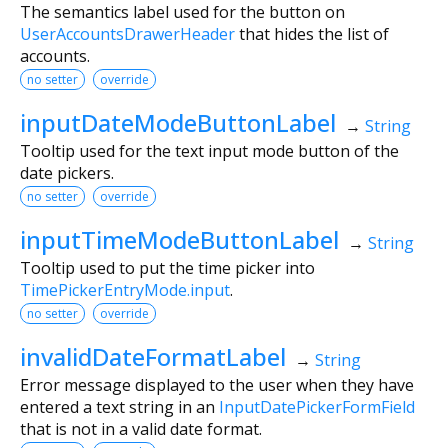
The semantics label used for the button on
UserAccountsDrawerHeader
that hides the list of
accounts.
no setter
override
inputDateModeButtonLabel
→
String
Tooltip used for the text input mode button of the
date pickers.
no setter
override
inputTimeModeButtonLabel
→
String
Tooltip used to put the time picker into
TimePickerEntryMode.input
.
no setter
override
invalidDateFormatLabel
→
String
Error message displayed to the user when they have
entered a text string in an
InputDatePickerFormField
that is not in a valid date format.