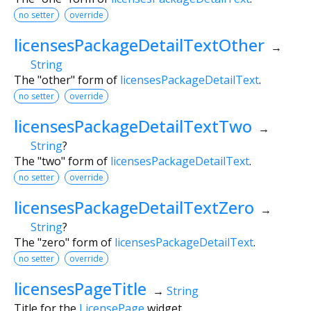
no setter
override
licensesPackageDetailTextOther
→
String
The "other" form of
licensesPackageDetailText
.
no setter
override
licensesPackageDetailTextTwo
→
String
?
The "two" form of
licensesPackageDetailText
.
no setter
override
licensesPackageDetailTextZero
→
String
?
The "zero" form of
licensesPackageDetailText
.
no setter
override
licensesPageTitle
→
String
Title for the
LicensePage
widget.