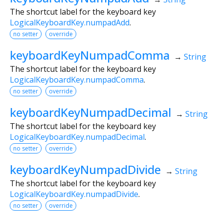
The shortcut label for the keyboard key
LogicalKeyboardKey.numpadAdd
.
no setter
override
keyboardKeyNumpadComma
→
String
The shortcut label for the keyboard key
LogicalKeyboardKey.numpadComma
.
no setter
override
keyboardKeyNumpadDecimal
→
String
The shortcut label for the keyboard key
LogicalKeyboardKey.numpadDecimal
.
no setter
override
keyboardKeyNumpadDivide
→
String
The shortcut label for the keyboard key
LogicalKeyboardKey.numpadDivide
.
no setter
override