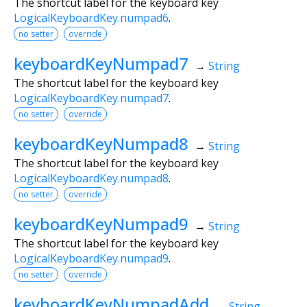
The shortcut label for the keyboard key
LogicalKeyboardKey.numpad6
.
no setter
override
keyboardKeyNumpad7
→
String
The shortcut label for the keyboard key
LogicalKeyboardKey.numpad7
.
no setter
override
keyboardKeyNumpad8
→
String
The shortcut label for the keyboard key
LogicalKeyboardKey.numpad8
.
no setter
override
keyboardKeyNumpad9
→
String
The shortcut label for the keyboard key
LogicalKeyboardKey.numpad9
.
no setter
override
keyboardKeyNumpadAdd
→
String