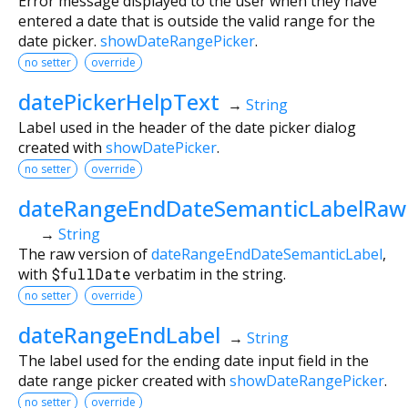
Error message displayed to the user when they have
entered a date that is outside the valid range for the
date picker.
showDateRangePicker
.
no setter
override
datePickerHelpText
→
String
Label used in the header of the date picker dialog
created with
showDatePicker
.
no setter
override
dateRangeEndDateSemanticLabelRaw
→
String
The raw version of
dateRangeEndDateSemanticLabel
,
with
$fullDate
verbatim in the string.
no setter
override
dateRangeEndLabel
→
String
The label used for the ending date input field in the
date range picker created with
showDateRangePicker
.
no setter
override