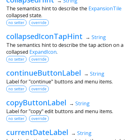
→
String
The semantics hint to describe the
ExpansionTile
collapsed state.
no setter
override
collapsedIconTapHint
→
String
The semantics hint to describe the tap action on a
collapsed
ExpandIcon
.
no setter
override
continueButtonLabel
→
String
Label for "continue" buttons and menu items.
no setter
override
copyButtonLabel
→
String
Label for "copy" edit buttons and menu items.
no setter
override
currentDateLabel
→
String