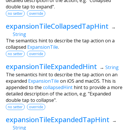
detailed description of the action, e.g. "Collapsed
double tap to expand".
no setter
override
expansionTileCollapsedTapHint
→
String
The semantics hint to describe the tap action on a
collapsed
ExpansionTile
.
no setter
override
expansionTileExpandedHint
→
String
The semantics hint to describe the tap action on an
expanded
ExpansionTile
on iOS and macOS. This is
appended to the
collapsedHint
hint to provide a more
detailed description of the action, e.g. "Expanded
double tap to collapse".
no setter
override
expansionTileExpandedTapHint
→
String