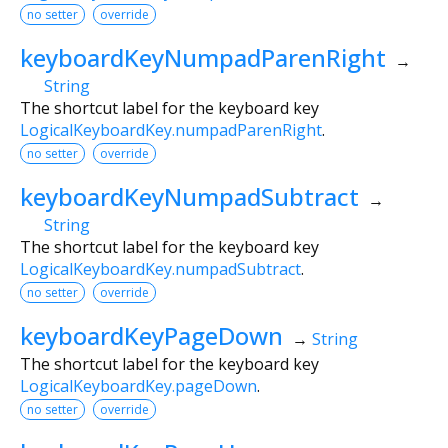
no setter
override
keyboardKeyNumpadParenRight
→
String
The shortcut label for the keyboard key
LogicalKeyboardKey.numpadParenRight
.
no setter
override
keyboardKeyNumpadSubtract
→
String
The shortcut label for the keyboard key
LogicalKeyboardKey.numpadSubtract
.
no setter
override
keyboardKeyPageDown
→
String
The shortcut label for the keyboard key
LogicalKeyboardKey.pageDown
.
no setter
override