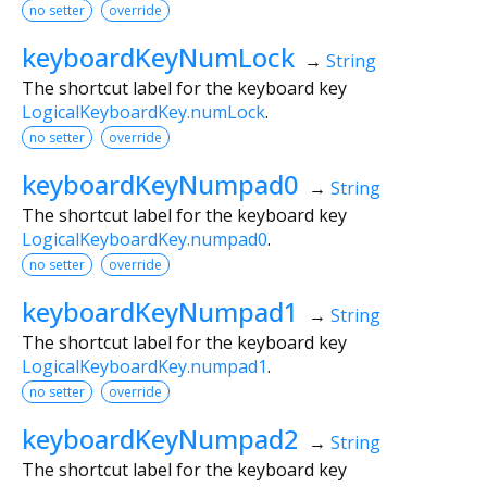
no setter
override
keyboardKeyNumLock
→
String
The shortcut label for the keyboard key
LogicalKeyboardKey.numLock
.
no setter
override
keyboardKeyNumpad0
→
String
The shortcut label for the keyboard key
LogicalKeyboardKey.numpad0
.
no setter
override
keyboardKeyNumpad1
→
String
The shortcut label for the keyboard key
LogicalKeyboardKey.numpad1
.
no setter
override
keyboardKeyNumpad2
→
String
The shortcut label for the keyboard key