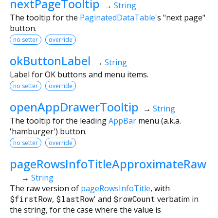
nextPageTooltip
→
String
The tooltip for the
PaginatedDataTable
's "next page"
button.
no setter
override
okButtonLabel
→
String
Label for OK buttons and menu items.
no setter
override
openAppDrawerTooltip
→
String
The tooltip for the leading
AppBar
menu (a.k.a.
'hamburger') button.
no setter
override
pageRowsInfoTitleApproximateRaw
→
String
The raw version of
pageRowsInfoTitle
, with
$firstRow
,
$lastRow
' and
$rowCount
verbatim in
the string, for the case where the value is