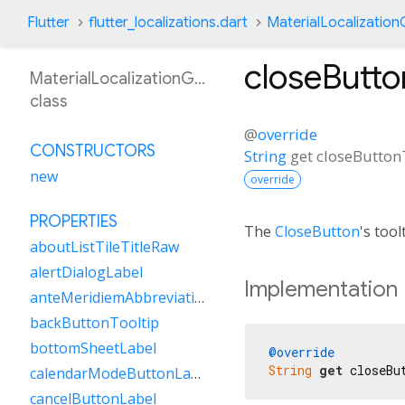
Flutter
flutter_localizations.dart
MaterialLocalizatio
closeButto
MaterialLocalizationGsw
class
@
override
CONSTRUCTORS
String
get
closeButton
new
override
PROPERTIES
The
CloseButton
's tool
aboutListTileTitleRaw
alertDialogLabel
Implementation
anteMeridiemAbbreviation
backButtonTooltip
bottomSheetLabel
@override
String
get
 closeBu
calendarModeButtonLabel
cancelButtonLabel