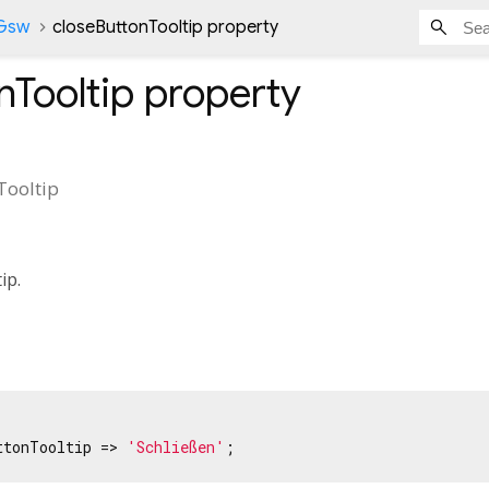
nGsw
closeButtonTooltip property
nTooltip
property
Tooltip
tip.
ttonTooltip => 
'Schließen'
;