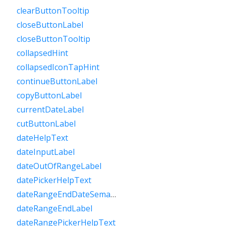
clearButtonTooltip
closeButtonLabel
closeButtonTooltip
collapsedHint
collapsedIconTapHint
continueButtonLabel
copyButtonLabel
currentDateLabel
cutButtonLabel
dateHelpText
dateInputLabel
dateOutOfRangeLabel
datePickerHelpText
dateRangeEndDateSemanticLabelRaw
dateRangeEndLabel
dateRangePickerHelpText