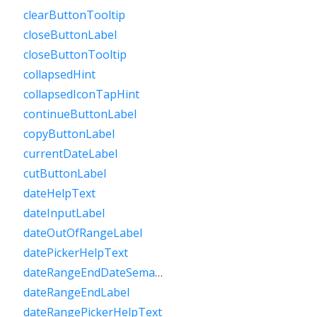
clearButtonTooltip
closeButtonLabel
closeButtonTooltip
collapsedHint
collapsedIconTapHint
continueButtonLabel
copyButtonLabel
currentDateLabel
cutButtonLabel
dateHelpText
dateInputLabel
dateOutOfRangeLabel
datePickerHelpText
dateRangeEndDateSemanticLabelRaw
dateRangeEndLabel
dateRangePickerHelpText