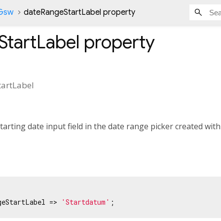
nGsw
dateRangeStartLabel property
StartLabel
property
artLabel
tarting date input field in the date range picker created wit
geStartLabel => 
'Startdatum'
;