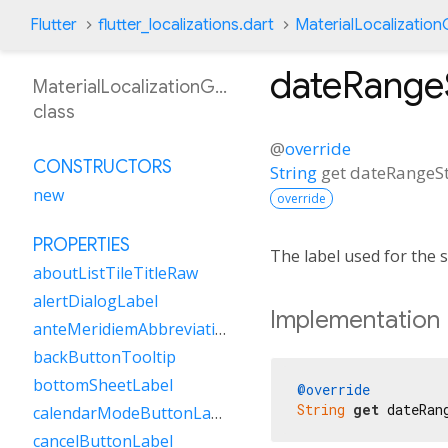
Flutter
flutter_localizations.dart
MaterialLocalizatio
dateRange
MaterialLocalizationGsw
class
@
override
CONSTRUCTORS
String
get
dateRangeSt
new
override
PROPERTIES
The label used for the s
aboutListTileTitleRaw
alertDialogLabel
Implementation
anteMeridiemAbbreviation
backButtonTooltip
bottomSheetLabel
@override
String
get
 dateRan
calendarModeButtonLabel
cancelButtonLabel