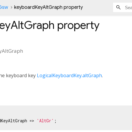
nGsw
keyboardKeyAltGraph property
eyAltGraph
property
yAltGraph
 the keyboard key
LogicalKeyboardKey.altGraph
.
dKeyAltGraph => 
'AltGr'
;