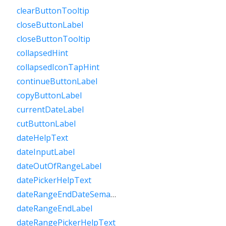
clearButtonTooltip
closeButtonLabel
closeButtonTooltip
collapsedHint
collapsedIconTapHint
continueButtonLabel
copyButtonLabel
currentDateLabel
cutButtonLabel
dateHelpText
dateInputLabel
dateOutOfRangeLabel
datePickerHelpText
dateRangeEndDateSemanticLabelRaw
dateRangeEndLabel
dateRangePickerHelpText