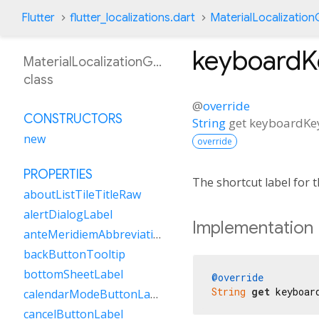
Flutter
flutter_localizations.dart
MaterialLocalizatio
keyboardK
MaterialLocalizationGsw
class
@
override
CONSTRUCTORS
String
get
keyboardKe
new
override
PROPERTIES
The shortcut label for
aboutListTileTitleRaw
alertDialogLabel
Implementation
anteMeridiemAbbreviation
backButtonTooltip
bottomSheetLabel
@override
String
get
 keyboar
calendarModeButtonLabel
cancelButtonLabel