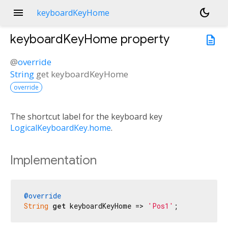
menu
dark_mode
keyboardKeyHome
keyboardKeyHome
property
description
@
override
String
get
keyboardKeyHome
override
The shortcut label for the keyboard key
LogicalKeyboardKey.home
.
Implementation
@override
String
get
 keyboardKeyHome => 
'Pos1'
;