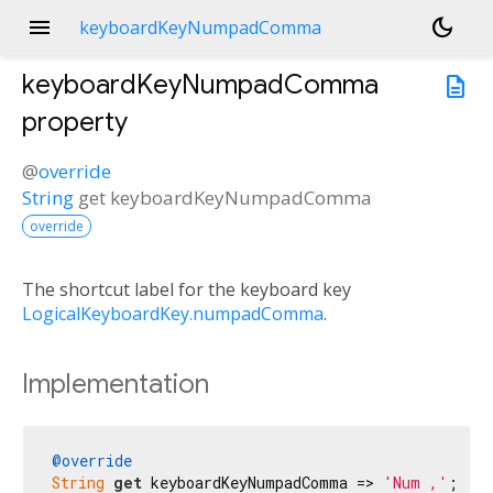
menu
dark_mode
keyboardKeyNumpadComma
keyboardKeyNumpadComma
description
property
@
override
String
get
keyboardKeyNumpadComma
override
The shortcut label for the keyboard key
LogicalKeyboardKey.numpadComma
.
Implementation
@override
String
get
 keyboardKeyNumpadComma => 
'Num ,'
;