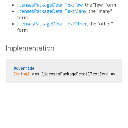
licensesPackageDetailTextFew
, the "few" form
licensesPackageDetailTextMany
, the "many"
form
licensesPackageDetailTextOther
, the "other"
form
Implementation
@override
String?
get
 licensesPackageDetailTextZero => 
'No 