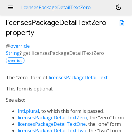
menu
dark_mode
licensesPackageDetailTextZero
licensesPackageDetailTextZero
description
property
@
override
String
?
get
licensesPackageDetailTextZero
override
The "zero" form of
licensesPackageDetailText
.
This form is optional.
See also:
Intl.plural
, to which this form is passed.
licensesPackageDetailTextZero
, the "zero" form
licensesPackageDetailTextOne
, the "one" form
licensesPackageDetailTextTwo
, the "two" form