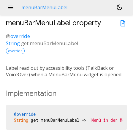
menu
dark_mode
menuBarMenuLabel
menuBarMenuLabel
property
description
@
override
String
get
menuBarMenuLabel
override
Label read out by accessibility tools (TalkBack or
VoiceOver) when a MenuBarMenu widget is opened.
Implementation
@override
String
get
 menuBarMenuLabel => 
'Menü in der Menül