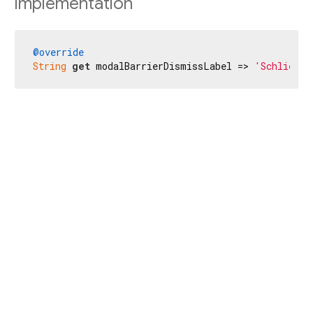
Implementation
@override
String
get
 modalBarrierDismissLabel => 
'Schließen