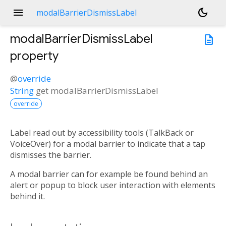
menu
dark_mode
modalBarrierDismissLabel
modalBarrierDismissLabel
description
property
@
override
String
get
modalBarrierDismissLabel
override
Label read out by accessibility tools (TalkBack or
VoiceOver) for a modal barrier to indicate that a tap
dismisses the barrier.
A modal barrier can for example be found behind an
alert or popup to block user interaction with elements
behind it.