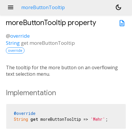
menu
dark_mode
moreButtonTooltip
moreButtonTooltip
property
description
@
override
String
get
moreButtonTooltip
override
The tooltip for the more button on an overflowing
text selection menu.
Implementation
@override
String
get
 moreButtonTooltip => 
'Mehr'
;