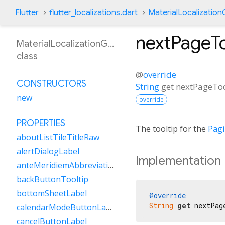
Flutter
flutter_localizations.dart
MaterialLocalizatio
nextPageTo
MaterialLocalizationGsw
class
@
override
CONSTRUCTORS
String
get
nextPageToo
new
override
PROPERTIES
The tooltip for the
Pag
aboutListTileTitleRaw
alertDialogLabel
Implementation
anteMeridiemAbbreviation
backButtonTooltip
bottomSheetLabel
@override
String
get
 nextPag
calendarModeButtonLabel
cancelButtonLabel