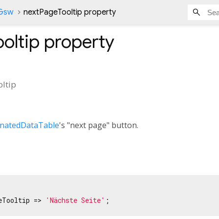
nGsw
nextPageTooltip property
oltip
property
ltip
inatedDataTable
's "next page" button.
eTooltip => 
'Nächste Seite'
;