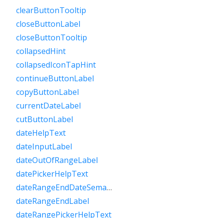
clearButtonTooltip
closeButtonLabel
closeButtonTooltip
collapsedHint
collapsedIconTapHint
continueButtonLabel
copyButtonLabel
currentDateLabel
cutButtonLabel
dateHelpText
dateInputLabel
dateOutOfRangeLabel
datePickerHelpText
dateRangeEndDateSemanticLabelRaw
dateRangeEndLabel
dateRangePickerHelpText