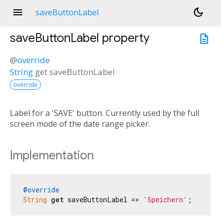
menu
dark_mode
saveButtonLabel
saveButtonLabel
property
description
@
override
String
get
saveButtonLabel
override
Label for a 'SAVE' button. Currently used by the full
screen mode of the date range picker.
Implementation
@override
String
get
 saveButtonLabel => 
'Speichern'
;