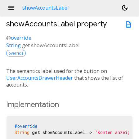
menu
dark_mode
showAccountsLabel
showAccountsLabel
property
description
@
override
String
get
showAccountsLabel
override
The semantics label used for the button on
UserAccountsDrawerHeader
that shows the list of
accounts.
Implementation
@override
String
get
 showAccountsLabel => 
'Konten anzeigen'