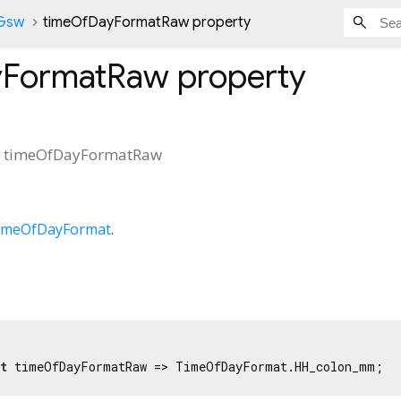
nGsw
timeOfDayFormatRaw property
yFormatRaw
property
t
timeOfDayFormatRaw
imeOfDayFormat
.
t
 timeOfDayFormatRaw => TimeOfDayFormat.HH_colon_mm;