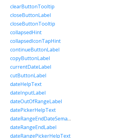
clearButtonTooltip
closeButtonLabel
closeButtonTooltip
collapsedHint
collapsedIconTapHint
continueButtonLabel
copyButtonLabel
currentDateLabel
cutButtonLabel
dateHelpText
dateInputLabel
dateOutOfRangeLabel
datePickerHelpText
dateRangeEndDateSemanticLabelRaw
dateRangeEndLabel
dateRangePickerHelpText