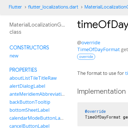
Flutter
flutter_localizations.dart
MaterialLocalizatio
timeOfDa
MaterialLocalizationGsw
class
@
override
CONSTRUCTORS
TimeOfDayFormat
ge
new
override
PROPERTIES
The format to use for
t
aboutListTileTitleRaw
alertDialogLabel
Implementation
anteMeridiemAbbreviation
backButtonTooltip
bottomSheetLabel
@override
TimeOfDayFormat 
ge
calendarModeButtonLabel
cancelButtonLabel