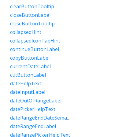
clearButtonTooltip
closeButtonLabel
closeButtonTooltip
collapsedHint
collapsedIconTapHint
continueButtonLabel
copyButtonLabel
currentDateLabel
cutButtonLabel
dateHelpText
dateInputLabel
dateOutOfRangeLabel
datePickerHelpText
dateRangeEndDateSemanticLabelRaw
dateRangeEndLabel
dateRangePickerHelpText