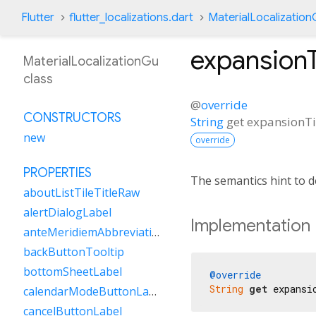
Flutter
flutter_localizations.dart
MaterialLocalizatio
expansionT
MaterialLocalizationGu
class
@
override
CONSTRUCTORS
String
get
expansionTi
new
override
PROPERTIES
The semantics hint to d
aboutListTileTitleRaw
alertDialogLabel
Implementation
anteMeridiemAbbreviation
backButtonTooltip
bottomSheetLabel
@override
String
get
 expansi
calendarModeButtonLabel
cancelButtonLabel