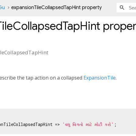
nGu
expansionTileCollapsedTapHint property
ileCollapsedTapHint
proper
leCollapsedTapHint
escribe the tap action on a collapsed
ExpansionTile
.
onTileCollapsedTapHint => 
'વધુ વિગતો માટે મોટી કરો'
;