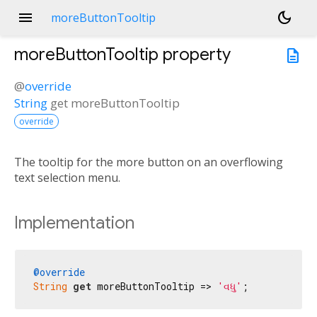
menu
dark_mode
moreButtonTooltip
moreButtonTooltip
property
description
@
override
String
get
moreButtonTooltip
override
The tooltip for the more button on an overflowing
text selection menu.
Implementation
@override
String
get
 moreButtonTooltip => 
'વધુ'
;