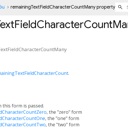
nGu
remainingTextFieldCharacterCountMany property
TextFieldCharacterCountMa
extFieldCharacterCountMany
ainingTextFieldCharacterCount
.
h this form is passed.
ldCharacterCountZero
, the "zero" form
ldCharacterCountOne
, the "one" form
ldCharacterCountTwo
, the "two" form