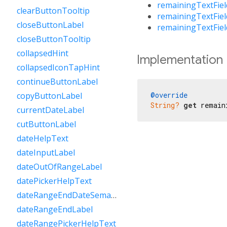
remainingTextFie
clearButtonTooltip
remainingTextFie
closeButtonLabel
remainingTextFie
closeButtonTooltip
collapsedHint
Implementation
collapsedIconTapHint
continueButtonLabel
@override
copyButtonLabel
String?
get
 remain
currentDateLabel
cutButtonLabel
dateHelpText
dateInputLabel
dateOutOfRangeLabel
datePickerHelpText
dateRangeEndDateSemanticLabelRaw
dateRangeEndLabel
dateRangePickerHelpText