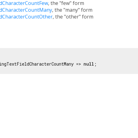
ldCharacterCountFew
, the "few" form
ldCharacterCountMany
, the "many" form
ldCharacterCountOther
, the "other" form
ingTextFieldCharacterCountMany => 
null
;