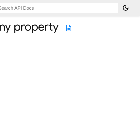
dark_mode
ny
property
description