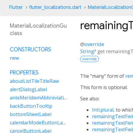
Flutter
flutter_localizations.dart
MaterialLocalizatio
remaining
MaterialLocalizationGu
class
@
override
CONSTRUCTORS
String
?
get
remainingT
new
override
PROPERTIES
The "many" form of
rem
aboutListTileTitleRaw
This form is optional.
alertDialogLabel
anteMeridiemAbbreviation
See also:
backButtonTooltip
Intl.plural
, to whic
bottomSheetLabel
remainingTextFie
calendarModeButtonLabel
remainingTextFie
remainingTextFie
cancelButtonLabel