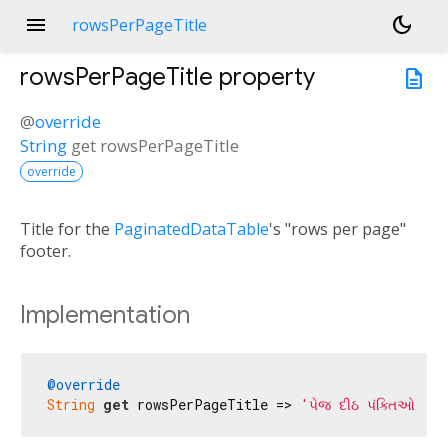
menu
dark_mode
rowsPerPageTitle
rowsPerPageTitle
property
description
@
override
String
get
rowsPerPageTitle
override
Title for the
PaginatedDataTable
's "rows per page"
footer.
Implementation
@override
String
get
 rowsPerPageTitle => 
'પેજ દીઠ પંક્તિઓ:'
;