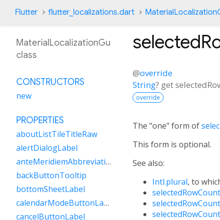
Flutter
flutter_localizations.dart
MaterialLocalizatio
selectedR
MaterialLocalizationGu
class
@
override
CONSTRUCTORS
String
?
get
selectedRo
new
override
PROPERTIES
The "one" form of
sele
aboutListTileTitleRaw
This form is optional.
alertDialogLabel
anteMeridiemAbbreviation
See also:
backButtonTooltip
Intl.plural
, to whic
bottomSheetLabel
selectedRowCount
calendarModeButtonLabel
selectedRowCount
selectedRowCount
cancelButtonLabel