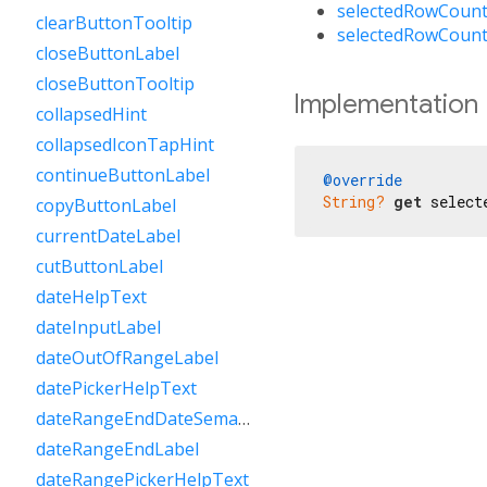
selectedRowCount
clearButtonTooltip
selectedRowCount
closeButtonLabel
closeButtonTooltip
Implementation
collapsedHint
collapsedIconTapHint
continueButtonLabel
@override
String?
get
 select
copyButtonLabel
currentDateLabel
cutButtonLabel
dateHelpText
dateInputLabel
dateOutOfRangeLabel
datePickerHelpText
dateRangeEndDateSemanticLabelRaw
dateRangeEndLabel
dateRangePickerHelpText