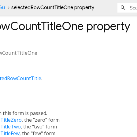
nGu
selectedRowCountTitleOne property
owCountTitleOne
property
wCountTitleOne
ctedRowCountTitle
.
h this form is passed.
TitleZero
, the "zero" form
TitleTwo
, the "two" form
TitleFew
, the "few" form