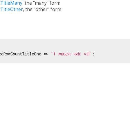
TitleMany
, the "many" form
TitleOther
, the "other" form
edRowCountTitleOne => 
'1 આઇટમ પસંદ કરી'
;