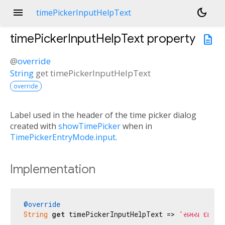
menu
dark_mode
timePickerInputHelpText
timePickerInputHelpText
property
description
@
override
String
get
timePickerInputHelpText
override
Label used in the header of the time picker dialog
created with
showTimePicker
when in
TimePickerEntryMode.input
.
Implementation
@override
String
get
 timePickerInputHelpText => 
'સમય દાખલ 