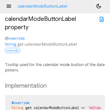
menu
dark_mode
calendarModeButtonLabel
calendarModeButtonLabel
description
property
@
override
String
get
calendarModeButtonLabel
override
Tooltip used for the calendar mode button of the date
pickers.
Implementation
@override
String
get
 calendarModeButtonLabel => 
'Váltás nap