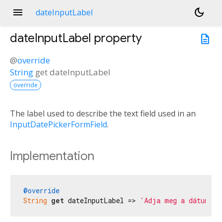
menu
dark_mode
dateInputLabel
dateInputLabel
property
description
@
override
String
get
dateInputLabel
override
The label used to describe the text field used in an
InputDatePickerFormField
.
Implementation
@override
String
get
 dateInputLabel => 
'Adja meg a dátumot'