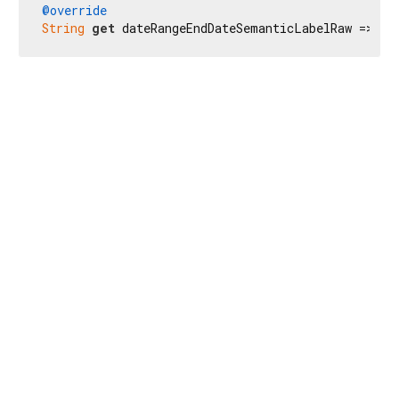
@override
String
get
 dateRangeEndDateSemanticLabelRaw => 
r'