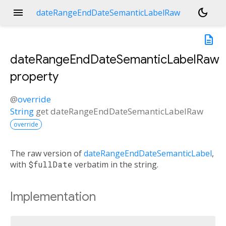
menu
dark_mode
dateRangeEndDateSemanticLabelRaw
description
dateRangeEndDateSemanticLabelRaw
property
@
override
String
get
dateRangeEndDateSemanticLabelRaw
override
The raw version of
dateRangeEndDateSemanticLabel
,
with
$fullDate
verbatim in the string.
Implementation