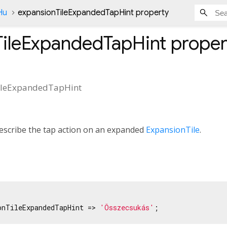
Hu
expansionTileExpandedTapHint property
TileExpandedTapHint
proper
ileExpandedTapHint
describe the tap action on an expanded
ExpansionTile
.
onTileExpandedTapHint => 
'Összecsukás'
;