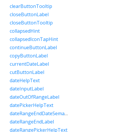
clearButtonTooltip
closeButtonLabel
closeButtonTooltip
collapsedHint
collapsedIconTapHint
continueButtonLabel
copyButtonLabel
currentDateLabel
cutButtonLabel
dateHelpText
dateInputLabel
dateOutOfRangeLabel
datePickerHelpText
dateRangeEndDateSemanticLabelRaw
dateRangeEndLabel
dateRangePickerHelpText