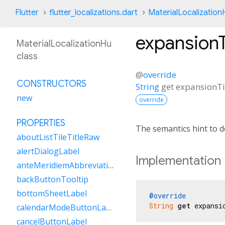
Flutter
flutter_localizations.dart
MaterialLocalization
expansion
MaterialLocalizationHu
class
@
override
CONSTRUCTORS
String
get
expansionT
new
override
PROPERTIES
The semantics hint to 
aboutListTileTitleRaw
alertDialogLabel
Implementation
anteMeridiemAbbreviation
backButtonTooltip
bottomSheetLabel
@override
String
get
 expansi
calendarModeButtonLabel
cancelButtonLabel