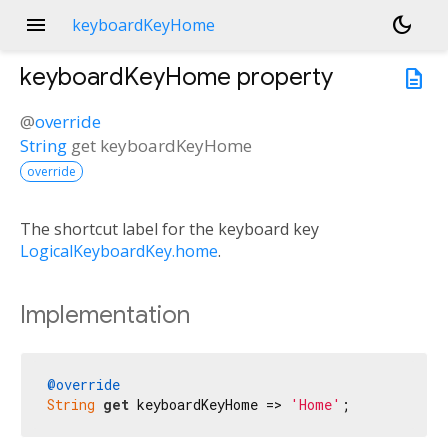
menu
dark_mode
keyboardKeyHome
keyboardKeyHome
property
description
@
override
String
get
keyboardKeyHome
override
The shortcut label for the keyboard key
LogicalKeyboardKey.home
.
Implementation
@override
String
get
 keyboardKeyHome => 
'Home'
;