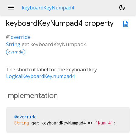
menu
dark_mode
keyboardKeyNumpad4
keyboardKeyNumpad4
property
description
@
override
String
get
keyboardKeyNumpad4
override
The shortcut label for the keyboard key
LogicalKeyboardKey.numpad4
.
Implementation
@override
String
get
 keyboardKeyNumpad4 => 
'Num 4'
;