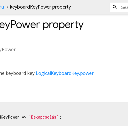
Hu
keyboardKeyPower property
KeyPower
property
yPower
 the keyboard key
LogicalKeyboardKey.power
.
dKeyPower => 
'Bekapcsolás'
;