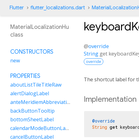
Flutter
flutter_localizations.dart
MaterialLocalization
keyboard
MaterialLocalizationHu
class
@
override
CONSTRUCTORS
String
get
keyboardKe
new
override
PROPERTIES
The shortcut label for
aboutListTileTitleRaw
alertDialogLabel
Implementation
anteMeridiemAbbreviation
backButtonTooltip
bottomSheetLabel
@override
String
get
 keyboar
calendarModeButtonLabel
cancelButtonLabel