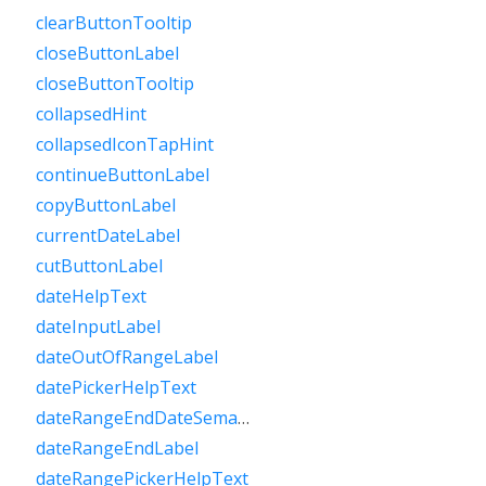
clearButtonTooltip
closeButtonLabel
closeButtonTooltip
collapsedHint
collapsedIconTapHint
continueButtonLabel
copyButtonLabel
currentDateLabel
cutButtonLabel
dateHelpText
dateInputLabel
dateOutOfRangeLabel
datePickerHelpText
dateRangeEndDateSemanticLabelRaw
dateRangeEndLabel
dateRangePickerHelpText