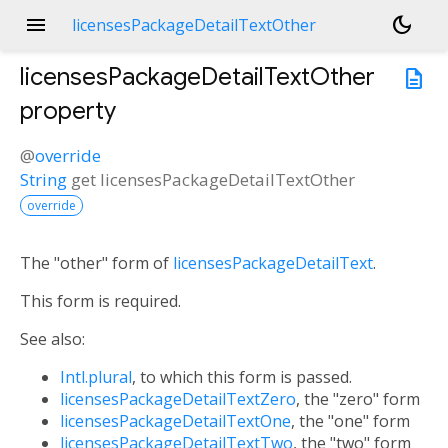
menu
dark_mode
licensesPackageDetailTextOther
licensesPackageDetailTextOther
description
property
@
override
String
get
licensesPackageDetailTextOther
override
The "other" form of
licensesPackageDetailText
.
This form is required.
See also:
Intl.plural
, to which this form is passed.
licensesPackageDetailTextZero
, the "zero" form
licensesPackageDetailTextOne
, the "one" form
licensesPackageDetailTextTwo
, the "two" form