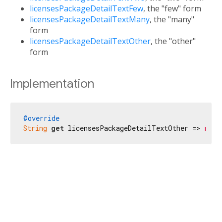
licensesPackageDetailTextFew
, the "few" form
licensesPackageDetailTextMany
, the "many"
form
licensesPackageDetailTextOther
, the "other"
form
Implementation
@override
String
get
 licensesPackageDetailTextOther => 
r'$l