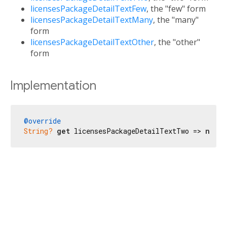
licensesPackageDetailTextFew
, the "few" form
licensesPackageDetailTextMany
, the "many"
form
licensesPackageDetailTextOther
, the "other"
form
Implementation
@override
String?
get
 licensesPackageDetailTextTwo => 
null
;