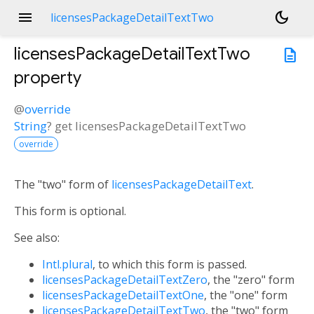
menu
dark_mode
licensesPackageDetailTextTwo
licensesPackageDetailTextTwo
description
property
@
override
String
?
get
licensesPackageDetailTextTwo
override
The "two" form of
licensesPackageDetailText
.
This form is optional.
See also:
Intl.plural
, to which this form is passed.
licensesPackageDetailTextZero
, the "zero" form
licensesPackageDetailTextOne
, the "one" form
licensesPackageDetailTextTwo
, the "two" form