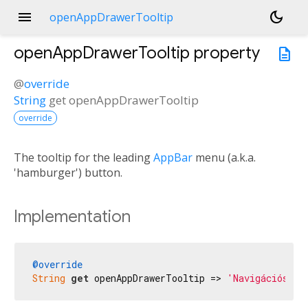
menu
dark_mode
openAppDrawerTooltip
openAppDrawerTooltip
property
description
@
override
String
get
openAppDrawerTooltip
override
The tooltip for the leading
AppBar
menu (a.k.a.
'hamburger') button.
Implementation
@override
String
get
 openAppDrawerTooltip => 
'Navigációs me