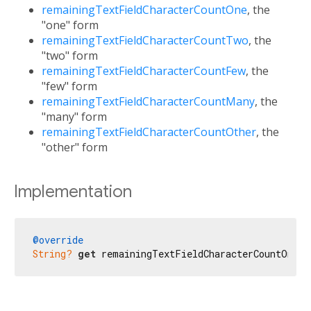
remainingTextFieldCharacterCountOne
, the
"one" form
remainingTextFieldCharacterCountTwo
, the
"two" form
remainingTextFieldCharacterCountFew
, the
"few" form
remainingTextFieldCharacterCountMany
, the
"many" form
remainingTextFieldCharacterCountOther
, the
"other" form
Implementation
@override
String?
get
 remainingTextFieldCharacterCountOne =