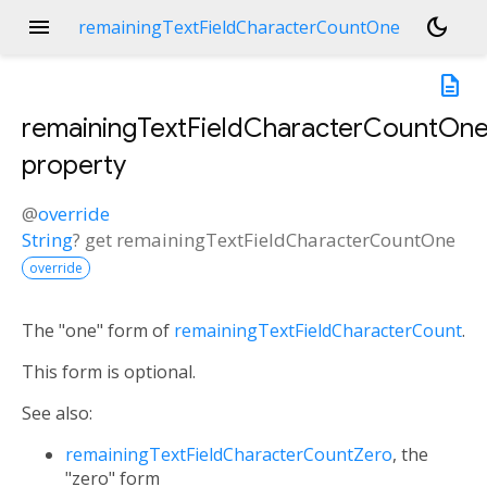
menu
dark_mode
remainingTextFieldCharacterCountOne
description
remainingTextFieldCharacterCountOn
property
@
override
String
?
get
remainingTextFieldCharacterCountOne
override
The "one" form of
remainingTextFieldCharacterCount
.
This form is optional.
See also:
remainingTextFieldCharacterCountZero
, the
"zero" form