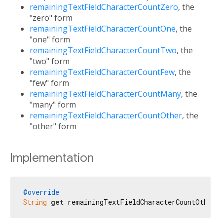
remainingTextFieldCharacterCountZero
, the
"zero" form
remainingTextFieldCharacterCountOne
, the
"one" form
remainingTextFieldCharacterCountTwo
, the
"two" form
remainingTextFieldCharacterCountFew
, the
"few" form
remainingTextFieldCharacterCountMany
, the
"many" form
remainingTextFieldCharacterCountOther
, the
"other" form
Implementation
@override
String
get
 remainingTextFieldCharacterCountOther 