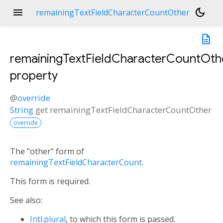
menu
dark_mode
remainingTextFieldCharacterCountOther
description
remainingTextFieldCharacterCountOth
property
@
override
String
get
remainingTextFieldCharacterCountOther
override
The "other" form of
remainingTextFieldCharacterCount
.
This form is required.
See also:
Intl.plural
, to which this form is passed.