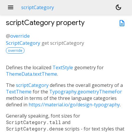
menu
dark_mode
scriptCategory
scriptCategory
property
description
@
override
ScriptCategory
get
scriptCategory
override
Defines the localized
TextStyle
geometry for
ThemeData.textTheme
.
The
scriptCategory
defines the overall geometry of a
TextTheme
for the
Typography.geometryThemeFor
method in terms of the three language categories
defined in
https://material.io/go/design-typography
.
Generally speaking, font sizes for
ScriptCategory.tall
and
ScriptCategory.dense
scripts - for text styles that