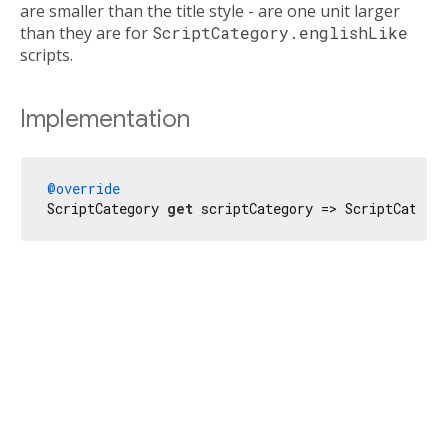
are smaller than the title style - are one unit larger
than they are for
ScriptCategory.englishLike
scripts.
Implementation
@override
ScriptCategory 
get
 scriptCategory => ScriptCatego