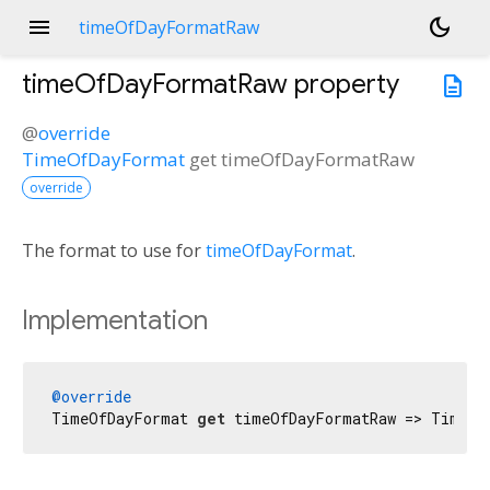
menu
dark_mode
timeOfDayFormatRaw
timeOfDayFormatRaw
property
description
@
override
TimeOfDayFormat
get
timeOfDayFormatRaw
override
The format to use for
timeOfDayFormat
.
Implementation
@override
TimeOfDayFormat 
get
 timeOfDayFormatRaw => TimeOf