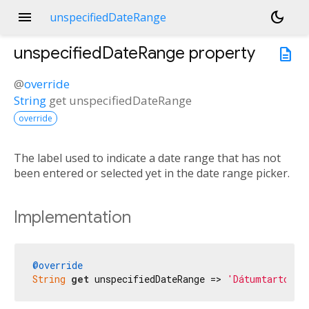
menu
dark_mode
unspecifiedDateRange
unspecifiedDateRange
property
description
@
override
String
get
unspecifiedDateRange
override
The label used to indicate a date range that has not
been entered or selected yet in the date range picker.
Implementation
@override
String
get
 unspecifiedDateRange => 
'Dátumtartomán