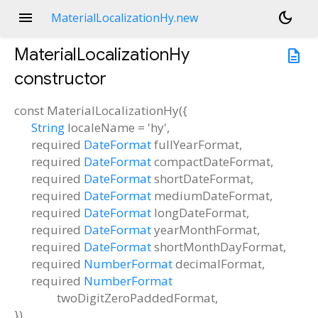
menu
dark_mode
MaterialLocalizationHy.new
MaterialLocalizationHy
description
constructor
const
MaterialLocalizationHy
(
{
String
localeName
=
'hy'
,
required
DateFormat
fullYearFormat
,
required
DateFormat
compactDateFormat
,
required
DateFormat
shortDateFormat
,
required
DateFormat
mediumDateFormat
,
required
DateFormat
longDateFormat
,
required
DateFormat
yearMonthFormat
,
required
DateFormat
shortMonthDayFormat
,
required
NumberFormat
decimalFormat
,
required
NumberFormat
twoDigitZeroPaddedFormat
,
})