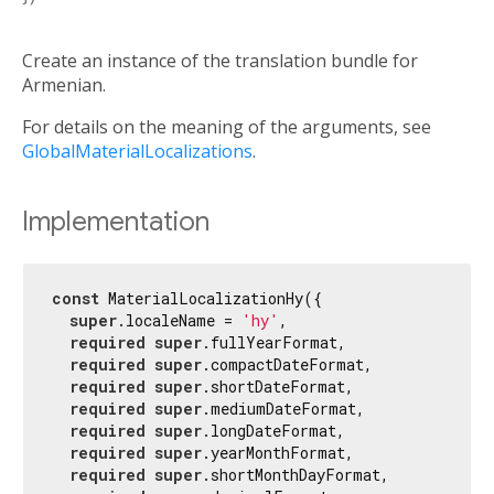
Create an instance of the translation bundle for
Armenian.
For details on the meaning of the arguments, see
GlobalMaterialLocalizations
.
Implementation
const
 MaterialLocalizationHy({

super
.localeName = 
'hy'
,

required
super
.fullYearFormat,

required
super
.compactDateFormat,

required
super
.shortDateFormat,

required
super
.mediumDateFormat,

required
super
.longDateFormat,

required
super
.yearMonthFormat,

required
super
.shortMonthDayFormat,
