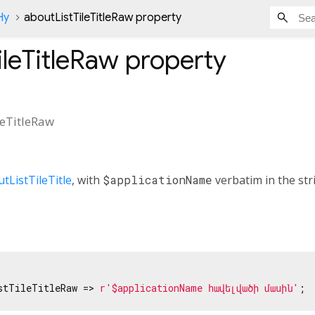
Hy
aboutListTileTitleRaw property
ileTitleRaw
property
leTitleRaw
tListTileTitle
, with
$applicationName
verbatim in the str
stTileTitleRaw => 
r'$applicationName հավելվածի մասին'
;