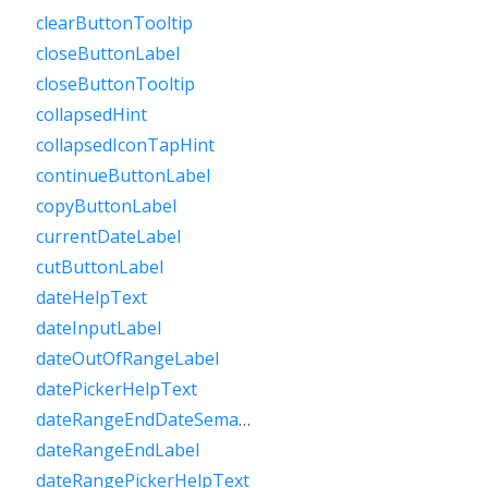
clearButtonTooltip
closeButtonLabel
closeButtonTooltip
collapsedHint
collapsedIconTapHint
continueButtonLabel
copyButtonLabel
currentDateLabel
cutButtonLabel
dateHelpText
dateInputLabel
dateOutOfRangeLabel
datePickerHelpText
dateRangeEndDateSemanticLabelRaw
dateRangeEndLabel
dateRangePickerHelpText