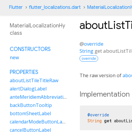
Flutter
flutter_localizations.dart
MaterialLocalization
aboutListT
MaterialLocalizationHy
class
@
override
CONSTRUCTORS
String
get
aboutListTi
new
override
PROPERTIES
The raw version of
abou
aboutListTileTitleRaw
alertDialogLabel
Implementation
anteMeridiemAbbreviation
backButtonTooltip
bottomSheetLabel
@override
String
get
 aboutLi
calendarModeButtonLabel
cancelButtonLabel