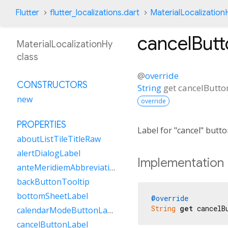
Flutter
flutter_localizations.dart
MaterialLocalization
cancelButt
MaterialLocalizationHy
class
@
override
CONSTRUCTORS
String
get
cancelButto
new
override
PROPERTIES
Label for "cancel" butt
aboutListTileTitleRaw
alertDialogLabel
Implementation
anteMeridiemAbbreviation
backButtonTooltip
bottomSheetLabel
@override
String
get
 cancelB
calendarModeButtonLabel
cancelButtonLabel