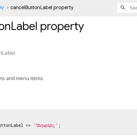
Hy
cancelButtonLabel property
onLabel
property
nLabel
ons and menu items.
uttonLabel => 
'Չեղարկել'
;