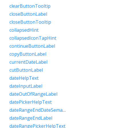
clearButtonTooltip
closeButtonLabel
closeButtonTooltip
collapsedHint
collapsedIconTapHint
continueButtonLabel
copyButtonLabel
currentDateLabel
cutButtonLabel
dateHelpText
dateInputLabel
dateOutOfRangeLabel
datePickerHelpText
dateRangeEndDateSemanticLabelRaw
dateRangeEndLabel
dateRangePickerHelpText