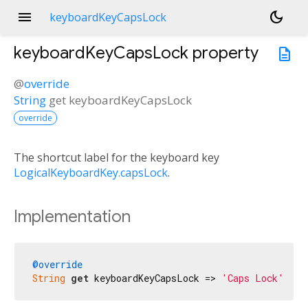
menu
dark_mode
keyboardKeyCapsLock
keyboardKeyCapsLock
property
description
@
override
String
get
keyboardKeyCapsLock
override
The shortcut label for the keyboard key
LogicalKeyboardKey.capsLock
.
Implementation
@override
String
get
 keyboardKeyCapsLock => 
'Caps Lock'
;