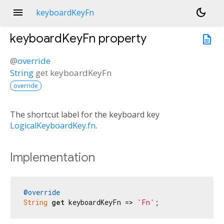
menu
dark_mode
keyboardKeyFn
keyboardKeyFn
property
description
@
override
String
get
keyboardKeyFn
override
The shortcut label for the keyboard key
LogicalKeyboardKey.fn
.
Implementation
@override
String
get
 keyboardKeyFn => 
'Fn'
;