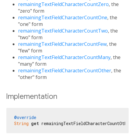
remainingTextFieldCharacterCountZero
, the
"zero" form
remainingTextFieldCharacterCountOne
, the
"one" form
remainingTextFieldCharacterCountTwo
, the
"two" form
remainingTextFieldCharacterCountFew
, the
"few" form
remainingTextFieldCharacterCountMany
, the
"many" form
remainingTextFieldCharacterCountOther
, the
"other" form
Implementation
@override
String
get
 remainingTextFieldCharacterCountOther 