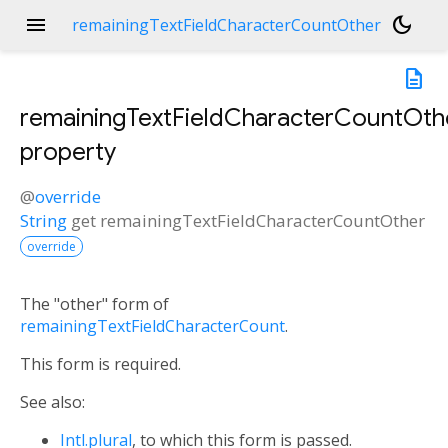
menu
dark_mode
remainingTextFieldCharacterCountOther
description
remainingTextFieldCharacterCountOth
property
@
override
String
get
remainingTextFieldCharacterCountOther
override
The "other" form of
remainingTextFieldCharacterCount
.
This form is required.
See also:
Intl.plural
, to which this form is passed.