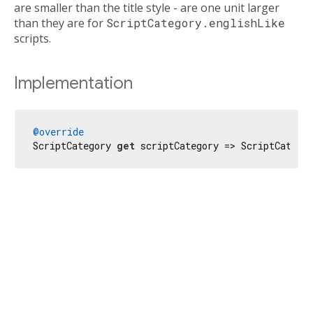
are smaller than the title style - are one unit larger
than they are for
ScriptCategory.englishLike
scripts.
Implementation
@override
ScriptCategory 
get
 scriptCategory => ScriptCatego