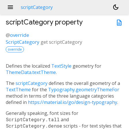
menu
dark_mode
scriptCategory
scriptCategory
property
description
@
override
ScriptCategory
get
scriptCategory
override
Defines the localized
TextStyle
geometry for
ThemeData.textTheme
.
The
scriptCategory
defines the overall geometry of a
TextTheme
for the
Typography.geometryThemeFor
method in terms of the three language categories
defined in
https://material.io/go/design-typography
.
Generally speaking, font sizes for
ScriptCategory.tall
and
ScriptCategory.dense
scripts - for text styles that