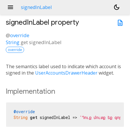
menu
dark_mode
signedInLabel
signedInLabel
property
description
@
override
String
get
signedInLabel
override
The semantics label used to indicate which account is
signed in the
UserAccountsDrawerHeader
widget.
Implementation
@override
String
get
 signedInLabel => 
'Դուք մուտք եք գործել