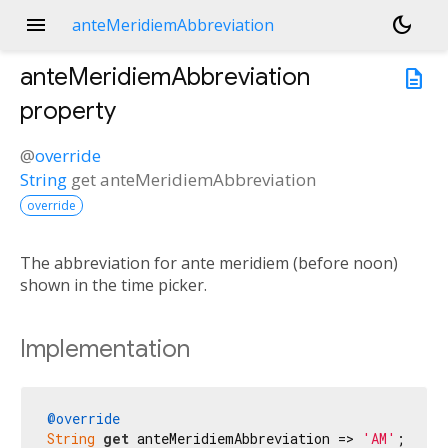
menu
dark_mode
anteMeridiemAbbreviation
anteMeridiemAbbreviation
description
property
@
override
String
get
anteMeridiemAbbreviation
override
The abbreviation for ante meridiem (before noon)
shown in the time picker.
Implementation
@override
String
get
 anteMeridiemAbbreviation => 
'AM'
;