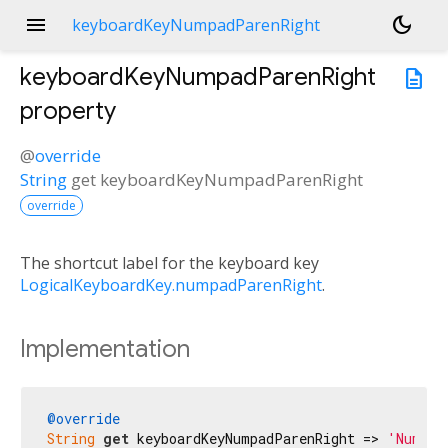
menu
dark_mode
keyboardKeyNumpadParenRight
keyboardKeyNumpadParenRight
description
property
@
override
String
get
keyboardKeyNumpadParenRight
override
The shortcut label for the keyboard key
LogicalKeyboardKey.numpadParenRight
.
Implementation
@override
String
get
 keyboardKeyNumpadParenRight => 
'Num )'