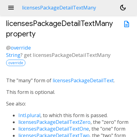
menu
dark_mode
licensesPackageDetailTextMany
licensesPackageDetailTextMany
description
property
@
override
String
?
get
licensesPackageDetailTextMany
override
The "many" form of
licensesPackageDetailText
.
This form is optional.
See also:
Intl.plural
, to which this form is passed.
licensesPackageDetailTextZero
, the "zero" form
licensesPackageDetailTextOne
, the "one" form
licensesPackageDetailTextTwo
, the "two" form