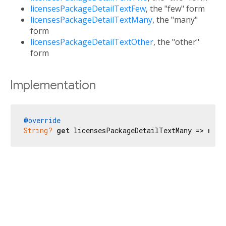
licensesPackageDetailTextFew
, the "few" form
licensesPackageDetailTextMany
, the "many"
form
licensesPackageDetailTextOther
, the "other"
form
Implementation
@override
String?
get
 licensesPackageDetailTextMany => 
null