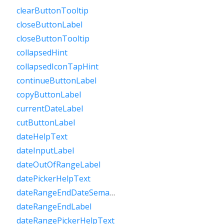
clearButtonTooltip
closeButtonLabel
closeButtonTooltip
collapsedHint
collapsedIconTapHint
continueButtonLabel
copyButtonLabel
currentDateLabel
cutButtonLabel
dateHelpText
dateInputLabel
dateOutOfRangeLabel
datePickerHelpText
dateRangeEndDateSemanticLabelRaw
dateRangeEndLabel
dateRangePickerHelpText