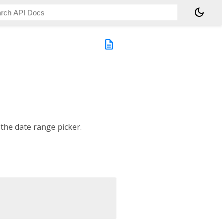
dark_mode
description
 the date range picker.