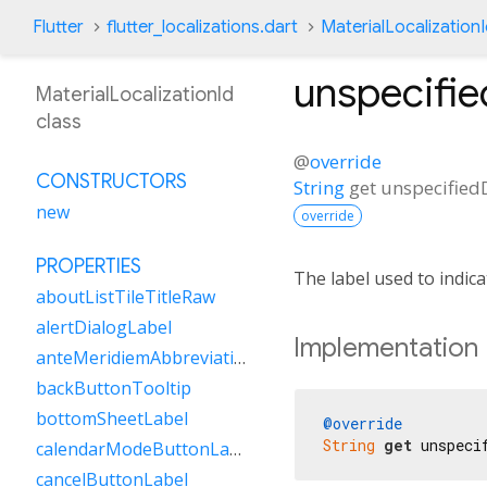
Flutter
flutter_localizations.dart
MaterialLocalization
unspecifi
MaterialLocalizationId
class
@
override
CONSTRUCTORS
String
get
unspecified
new
override
PROPERTIES
The label used to indica
aboutListTileTitleRaw
alertDialogLabel
Implementation
anteMeridiemAbbreviation
backButtonTooltip
bottomSheetLabel
@override
String
get
 unspeci
calendarModeButtonLabel
cancelButtonLabel