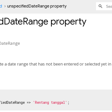
Id
unspecifiedDateRange property
edDateRange
property
DateRange
te a date range that has not been entered or selected yet in
fiedDateRange => 
'Rentang tanggal'
;