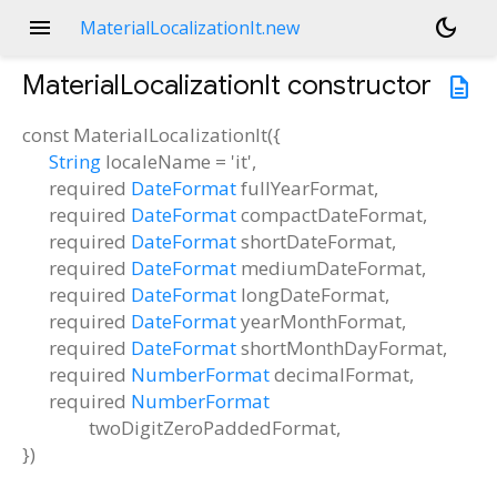
menu
dark_mode
MaterialLocalizationIt.new
MaterialLocalizationIt
constructor
description
const
MaterialLocalizationIt
(
{
String
localeName
=
'it'
,
required
DateFormat
fullYearFormat
,
required
DateFormat
compactDateFormat
,
required
DateFormat
shortDateFormat
,
required
DateFormat
mediumDateFormat
,
required
DateFormat
longDateFormat
,
required
DateFormat
yearMonthFormat
,
required
DateFormat
shortMonthDayFormat
,
required
NumberFormat
decimalFormat
,
required
NumberFormat
twoDigitZeroPaddedFormat
,
})