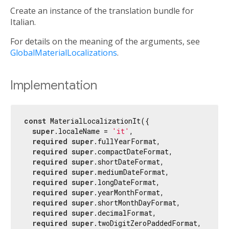
Create an instance of the translation bundle for
Italian.
For details on the meaning of the arguments, see
GlobalMaterialLocalizations
.
Implementation
const
 MaterialLocalizationIt({

super
.localeName = 
'it'
,

required
super
.fullYearFormat,

required
super
.compactDateFormat,

required
super
.shortDateFormat,

required
super
.mediumDateFormat,

required
super
.longDateFormat,

required
super
.yearMonthFormat,

required
super
.shortMonthDayFormat,

required
super
.decimalFormat,

required
super
.twoDigitZeroPaddedFormat,
